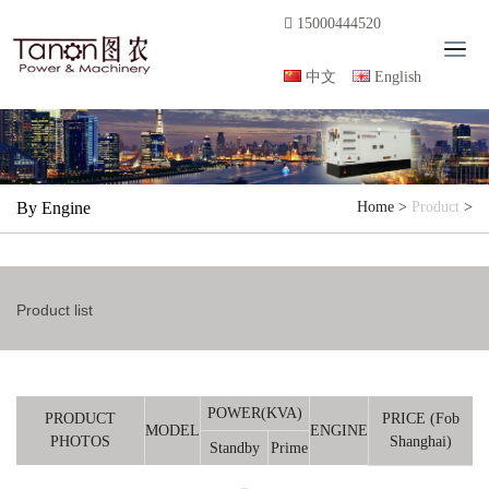
15000444520
T
o
中文
English
g
g
l
e
n
By Engine
Home
>
Product
>
a
v
i
g
Product list
a
t
i
o
n
POWER(KVA)
PRODUCT
PRICE (Fob
MODEL
ENGINE
PHOTOS
Shanghai)
Standby
Prime