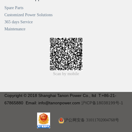
Spare Parts
Customized Power Solutions
365 days Service
Maintenance
Scan by mobile
Copyright © 2018 Shanghai Tanon Power Co., ltd T:+86-21-
67865880 Email: info@tanonpower.com
沪ICP备18038199号-1
沪公网安备 31011702004768号