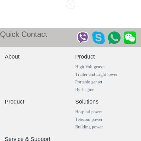
<
Quick Contact
About
Product
High Volt genset
Trailer and Light tower
Portable genset
By Engine
Product
Solutions
Hospital power
Telecom power
Building power
Service & Support