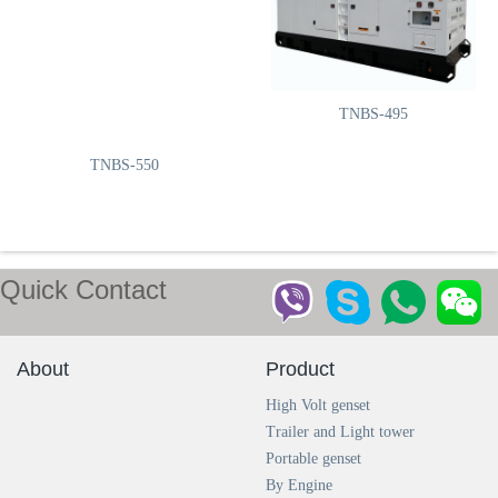
TNBS-660
TNBS-495
TNBS-550
Quick Contact
TNBS-413
TNBS-385
About
Product
High Volt genset
Trailer and Light tower
Portable genset
By Engine