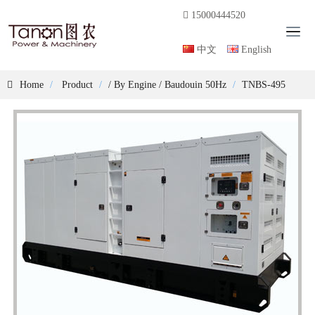
15000444520
T
o
中文
English
g
g
Home
Product
/
By Engine
/
Baudouin 50Hz
TNBS-495
l
e
n
a
v
i
g
a
t
i
o
n