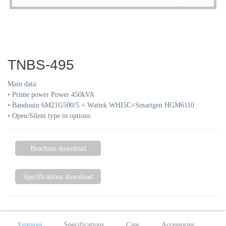
TNBS-495
Main data:
• Prime power Power 450kVA
• Baudouin 6M21G500/5 + Wattek WHI5C+Smartgen HGM6110
• Open/Silent type in options
Brochure download
Specifications download
Features
Specifications
Case
Accessories