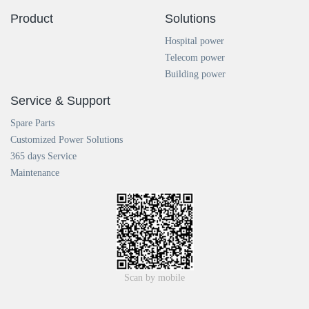
Product
Solutions
Hospital power
Telecom power
Building power
Service & Support
Spare Parts
Customized Power Solutions
365 days Service
Maintenance
Scan by mobile