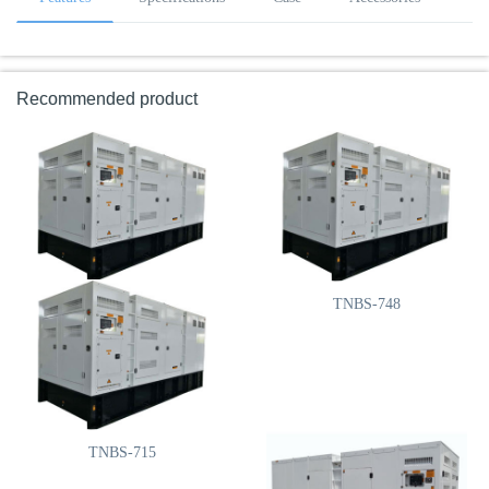
Recommended product
TNBS-825
TNBS-748
TNBS-715